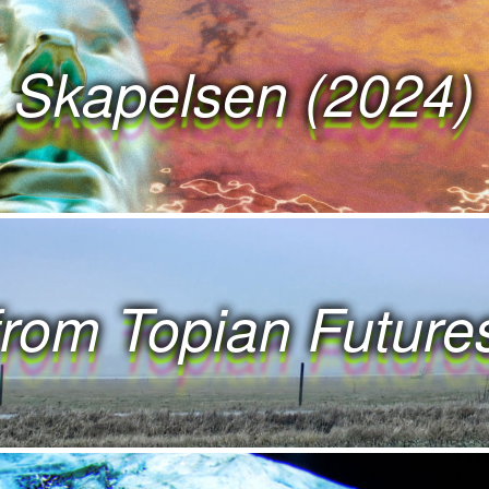
 R K S W O R K S 
Skapelsen (2024)
 K S W O R K S W 
 S W O R K S W O 
 W O R K S W O R 
from Topian Future
W O R K S W O R K 
 R K S W O R K S 
 K S W O R K S W 