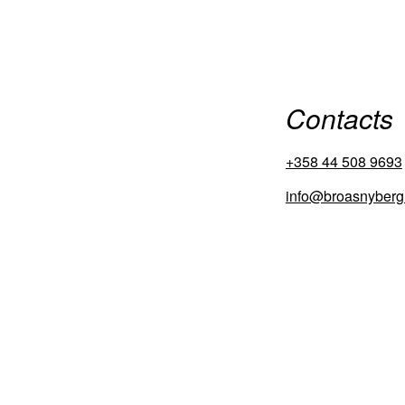
Contacts
+358 44 508 9693
info@broasnyberg