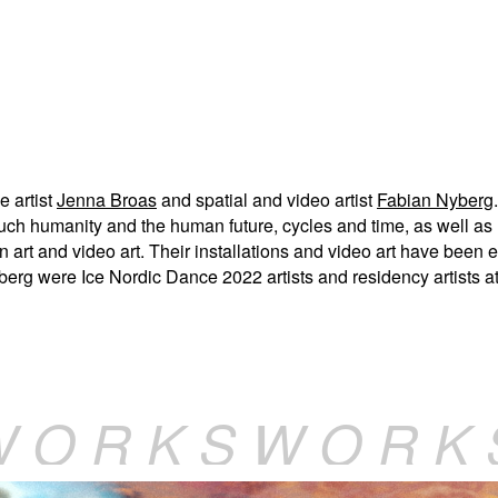
e artist
Jenna Broas
and spatial and video artist
Fabian Nyberg
ch humanity and the human future, cycles and time, as well as l
n art and video art. Their installations and video art have been e
yberg were Ice Nordic Dance 2022 artists and residency artists a
W O R K S W O R K 