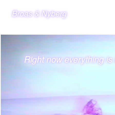
Broas & Nyberg
Right now everything is l