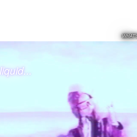
WHAT'
iquid...