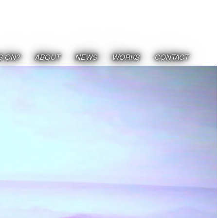
S ON?
ABOUT
NEWS
WORKS
CONTACT