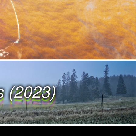
W O R K S W O R K
O R K S W O R K S
R K S W O R K S W
K S W O R K S W O
s (2023)
S W O R K S W O R
W O R K S W O R K
O R K S W O R K S