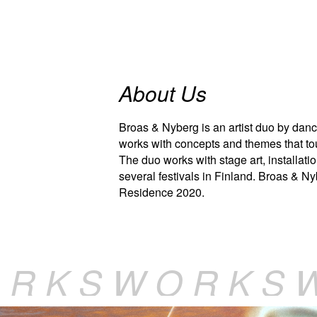
About Us
Broas & Nyberg is an artist duo by danc
works with concepts and themes that tou
The duo works with stage art, installatio
several festivals in Finland. Broas & N
Residence 2020.
 R K S W O R K S 