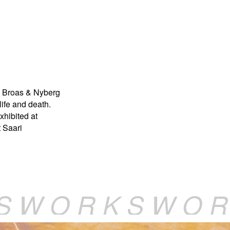
. Broas & Nyberg
ife and death.
xhibited at
t Saari
S W O R K S W O R