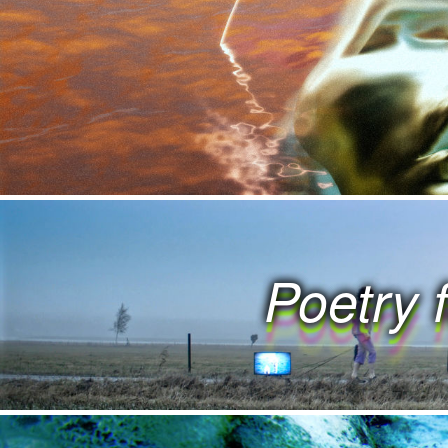
 K S W O R K S W O
 S W O R K S W O R
 W O R K S W O R K
 O R K S W O R K S
Poetry 
 R K S W O R K S 
 K S W O R K S W O
 S W O R K S W O R